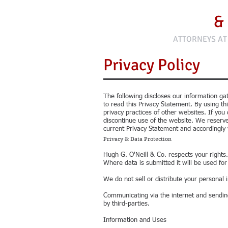
Hugh G. O'Neill
&
ATTORNEYS AT
Privacy Policy
The following discloses our information gat
to read this Privacy Statement. By using th
privacy practices of other websites. If yo
discontinue use of the website. We reserve
current Privacy Statement and accordingly 
Privacy & Data Protection
Hugh G. O'Neill & Co. respects your rights.
Where data is submitted it will be used fo
We do not sell or distribute your personal 
Communicating via the internet and sendin
by third-parties.
Information and Uses