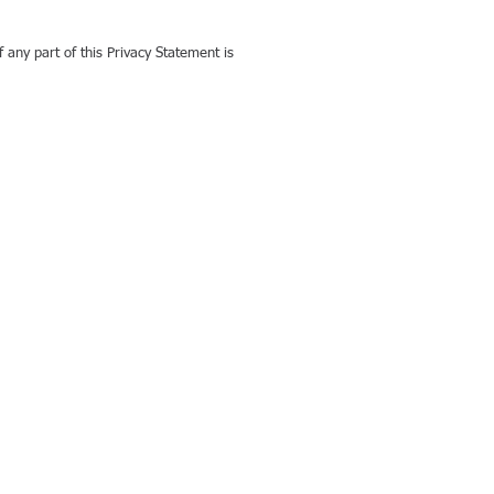
f any part of this Privacy Statement is