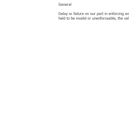
General
Delay or failure on our part in enforcing an
held to be invalid or unenforceable, the val