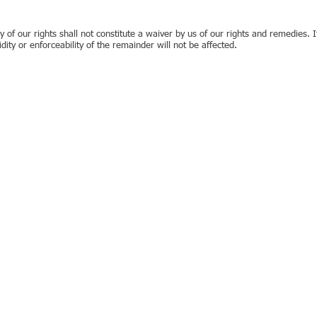
y of our rights shall not constitute a waiver by us of our rights and remedies. I
idity or enforceability of the remainder will not be affected.