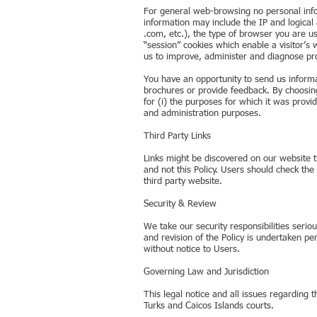
For general web-browsing no personal inform
information may include the IP and logical
.com, etc.), the type of browser you are u
“session” cookies which enable a visitor’
us to improve, administer and diagnose pr
You have an opportunity to send us inform
brochures or provide feedback. By choosing
for (i) the purposes for which it was provid
and administration purposes.
Third Party Links
Links might be discovered on our website th
and not this Policy. Users should check the 
third party website.
Security & Review
We take our security responsibilities seri
and revision of the Policy is undertaken pe
without notice to Users.
Governing Law and Jurisdiction
This legal notice and all issues regarding 
Turks and Caicos Islands courts.