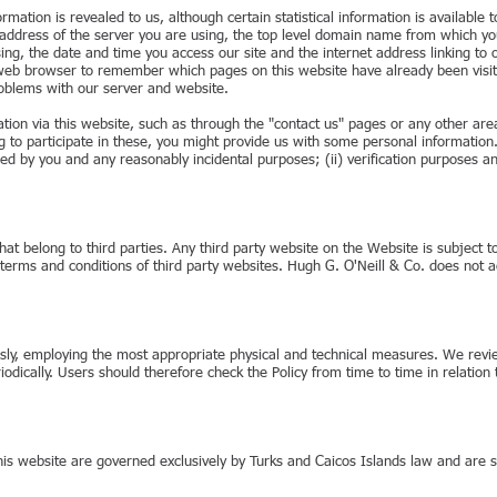
ation is revealed to us, although certain statistical information is available to
 address of the server you are using, the top level domain name from which you
sing, the date and time you access our site and the internet address linking t
s web browser to remember which pages on this website have already been visi
oblems with our server and website.
ation via this website, such as through the "contact us" pages or any other a
 to participate in these, you might provide us with some personal information.
ed by you and any reasonably incidental purposes; (ii) verification purposes and
at belong to third parties. Any third party website on the Website is subject to 
terms and conditions of third party websites. Hugh G. O'Neill & Co. does not acce
ously, employing the most appropriate physical and technical measures. We revie
riodically. Users should therefore check the Policy from time to time in relati
this website are governed exclusively by Turks and Caicos Islands law and are su