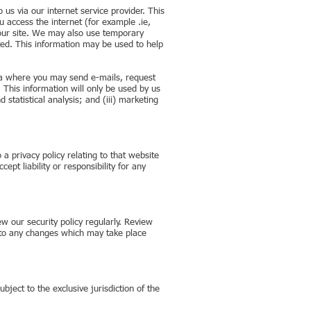
 us via our internet service provider. This
 access the internet (for example .ie,
o our site. We may also use temporary
ted. This information may be used to help
rea where you may send e-mails, request
 This information will only be used by us
 statistical analysis; and (iii) marketing
a privacy policy relating to that website
pt liability or responsibility for any
w our security policy regularly. Review
on to any changes which may take place
bject to the exclusive jurisdiction of the