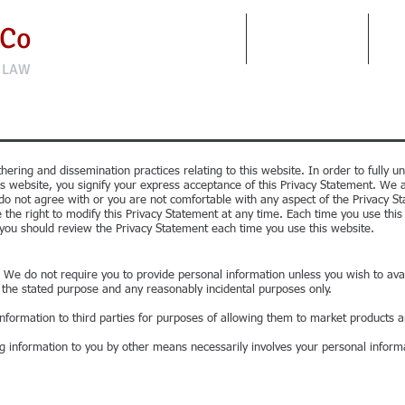
 Co
FIRM
PRACTICE AREAS
CO
 LAW
hering and dissemination practices relating to this website. In order to fully
is website, you signify your express acceptance of this Privacy Statement. We a
u do not agree with or you are not comfortable with any aspect of the Privacy S
 the right to modify this Privacy Statement at any time. Each time you use thi
you should review the Privacy Statement each time you use this website.
 We do not require you to provide personal information unless you wish to avail
r the stated purpose and any reasonably incidental purposes only.
information to third parties for purposes of allowing them to market products a
g information to you by other means necessarily involves your personal inform