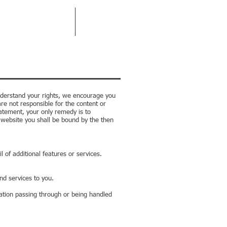
RPORATE MANAGEMENT
CONTACT
 understand your rights, we encourage you
re not responsible for the content or
tatement, your only remedy is to
s website you shall be bound by the then
 of additional features or services.
nd services to you.
ation passing through or being handled